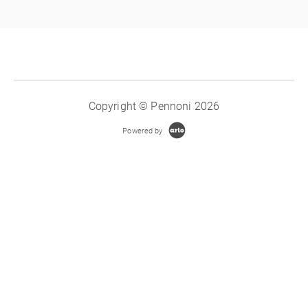
Copyright © Pennoni 2026
Powered by