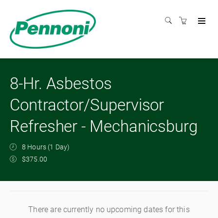
8-Hr. Asbestos
Contractor/Supervisor
Refresher - Mechanicsburg
8 Hours (1 Day)
$375.00
There are currently no upcoming dates for this