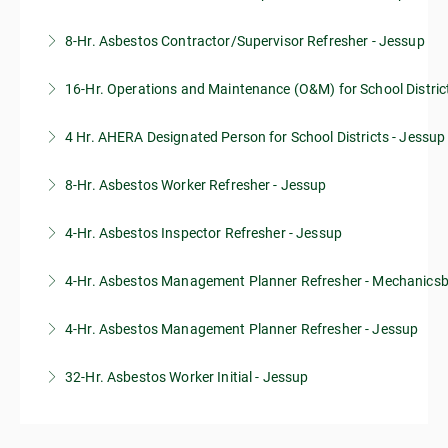
8-Hr. Asbestos Contractor/Supervisor Refresher - Jessup
More Information
16-Hr. Operations and Maintenance (O&M) for School Distric
More Information
4 Hr. AHERA Designated Person for School Districts - Jessup
More Information
8-Hr. Asbestos Worker Refresher - Jessup
More Information
4-Hr. Asbestos Inspector Refresher - Jessup
More Information
4-Hr. Asbestos Management Planner Refresher - Mechanics
More Information
4-Hr. Asbestos Management Planner Refresher - Jessup
More Information
32-Hr. Asbestos Worker Initial - Jessup
More Information
More Information