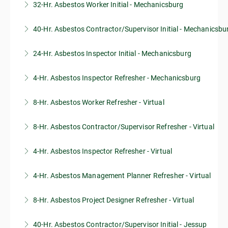
32-Hr. Asbestos Worker Initial - Mechanicsburg
40-Hr. Asbestos Contractor/Supervisor Initial - Mechanicsbu
More Information
24-Hr. Asbestos Inspector Initial - Mechanicsburg
More Information
4-Hr. Asbestos Inspector Refresher - Mechanicsburg
More Information
8-Hr. Asbestos Worker Refresher - Virtual
More Information
8-Hr. Asbestos Contractor/Supervisor Refresher - Virtual
More Information
4-Hr. Asbestos Inspector Refresher - Virtual
More Information
4-Hr. Asbestos Management Planner Refresher - Virtual
More Information
8-Hr. Asbestos Project Designer Refresher - Virtual
More Information
40-Hr. Asbestos Contractor/Supervisor Initial - Jessup
More Information