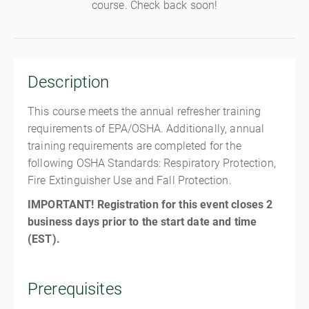
course. Check back soon!
Description
This course meets the annual refresher training
requirements of EPA/OSHA. Additionally, annual
training requirements are completed for the
following OSHA Standards: Respiratory Protection,
Fire Extinguisher Use and Fall Protection.
IMPORTANT! Registration for this event closes 2
business days prior to the start date and time
(EST).
Prerequisites