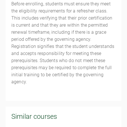
Before enrolling, students must ensure they meet
the eligibility requirements for a refresher class.
This includes verifying that their prior certification
is current and that they are within the permitted
renewal timeframe, including if there is a grace
period offered by the governing agency.
Registration signifies that the student understands
and accepts responsibility for meeting these
prerequisites. Students who do not meet these
prerequisites may be required to complete the full
initial training to be certified by the governing
agency.
Similar courses