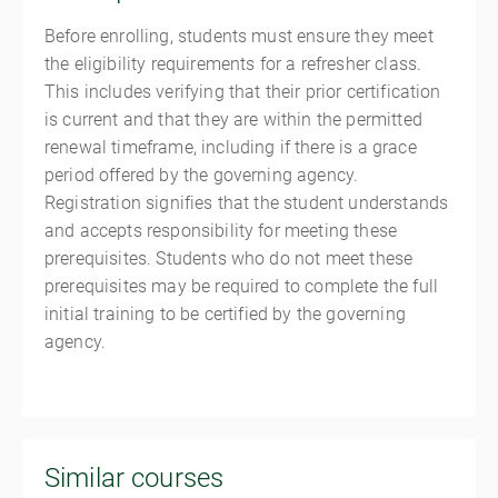
Before enrolling, students must ensure they meet
the eligibility requirements for a refresher class.
This includes verifying that their prior certification
is current and that they are within the permitted
renewal timeframe, including if there is a grace
period offered by the governing agency.
Registration signifies that the student understands
and accepts responsibility for meeting these
prerequisites. Students who do not meet these
prerequisites may be required to complete the full
initial training to be certified by the governing
agency.
Similar courses