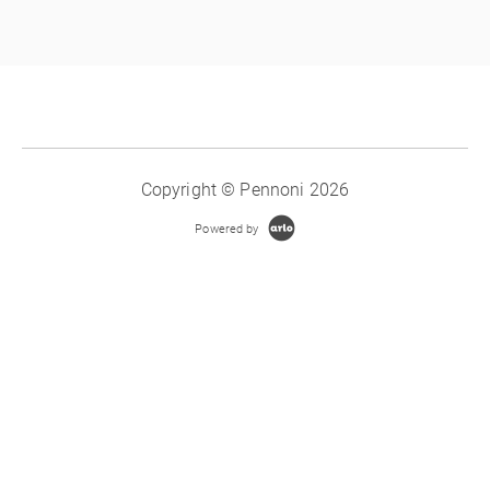
Copyright © Pennoni 2026
Powered by