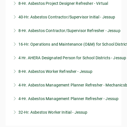
8-Hr. Asbestos Project Designer Refresher - Virtual
More Information
40-Hr. Asbestos Contractor/Supervisor Initial - Jessup
More Information
8-Hr. Asbestos Contractor/Supervisor Refresher - Jessup
More Information
16-Hr. Operations and Maintenance (O&M) for School Distric
More Information
4 Hr. AHERA Designated Person for School Districts - Jessup
More Information
8-Hr. Asbestos Worker Refresher - Jessup
More Information
4-Hr. Asbestos Management Planner Refresher - Mechanics
More Information
4-Hr. Asbestos Management Planner Refresher - Jessup
More Information
32-Hr. Asbestos Worker Initial - Jessup
More Information
More Information