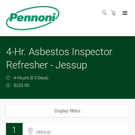
4-Hr. Asbestos Inspector
Refresher - Jessup
4 Hours (0.5 Days)
$225.00
Display filters
1
Jessup