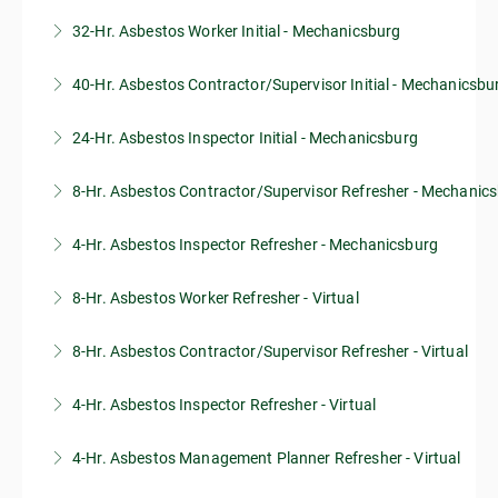
32-Hr. Asbestos Worker Initial - Mechanicsburg
40-Hr. Asbestos Contractor/Supervisor Initial - Mechanicsbu
More Information
24-Hr. Asbestos Inspector Initial - Mechanicsburg
More Information
8-Hr. Asbestos Contractor/Supervisor Refresher - Mechanic
More Information
4-Hr. Asbestos Inspector Refresher - Mechanicsburg
More Information
8-Hr. Asbestos Worker Refresher - Virtual
More Information
8-Hr. Asbestos Contractor/Supervisor Refresher - Virtual
More Information
4-Hr. Asbestos Inspector Refresher - Virtual
More Information
4-Hr. Asbestos Management Planner Refresher - Virtual
More Information