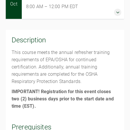
Oct
8:00 AM – 12:00 PM
EDT
1 October 2026
8:00 AM – 12:00 PM
EDT
Description
4 hours
Jessup
This course meets the annual refresher training
Jessup Training Center
requirements of EPA/OSHA for continued
1337 Veterans Memorial Dr
certification. Additionally, annual training
Jessup PA 18434
requirements are completed for the OSHA
United States
Respiratory Protection Standards.
$225.00
IMPORTANT! Registration for this event closes
two (2) business days prior to the start date and
time (EST).
Prerequisites