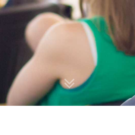
Upcoming Courses