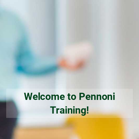
Welcome to Pennoni
Training!