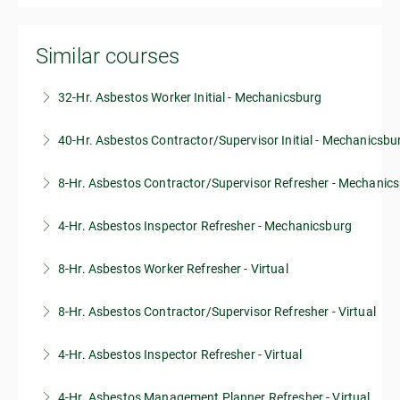
Similar courses
32-Hr. Asbestos Worker Initial - Mechanicsburg
40-Hr. Asbestos Contractor/Supervisor Initial - Mechanicsbu
More Information
8-Hr. Asbestos Contractor/Supervisor Refresher - Mechanic
More Information
4-Hr. Asbestos Inspector Refresher - Mechanicsburg
More Information
8-Hr. Asbestos Worker Refresher - Virtual
More Information
8-Hr. Asbestos Contractor/Supervisor Refresher - Virtual
More Information
4-Hr. Asbestos Inspector Refresher - Virtual
More Information
4-Hr. Asbestos Management Planner Refresher - Virtual
More Information