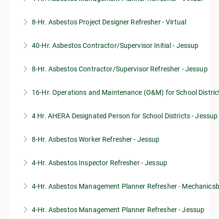
8-Hr. Asbestos Project Designer Refresher - Virtual
More Information
40-Hr. Asbestos Contractor/Supervisor Initial - Jessup
More Information
8-Hr. Asbestos Contractor/Supervisor Refresher - Jessup
More Information
16-Hr. Operations and Maintenance (O&M) for School Distric
More Information
4 Hr. AHERA Designated Person for School Districts - Jessup
More Information
8-Hr. Asbestos Worker Refresher - Jessup
More Information
4-Hr. Asbestos Inspector Refresher - Jessup
More Information
4-Hr. Asbestos Management Planner Refresher - Mechanics
More Information
4-Hr. Asbestos Management Planner Refresher - Jessup
More Information