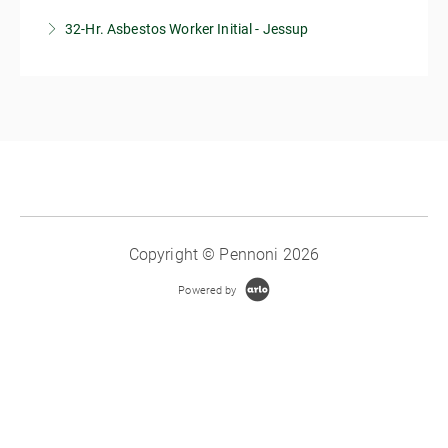
32-Hr. Asbestos Worker Initial - Jessup
More Information
More Information
Copyright © Pennoni 2026
Powered by