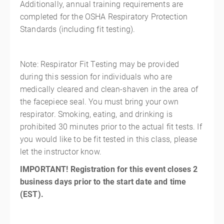
Additionally, annual training requirements are
completed for the OSHA Respiratory Protection
Standards (including fit testing).
Note: Respirator Fit Testing may be provided
during this session for individuals who are
medically cleared and clean-shaven in the area of
the facepiece seal. You must bring your own
respirator. Smoking, eating, and drinking is
prohibited 30 minutes prior to the actual fit tests. If
you would like to be fit tested in this class, please
let the instructor know.
IMPORTANT! Registration for this event closes 2
business days prior to the start date and time
(EST).