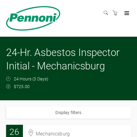
24-Hr. Asbestos Inspector
Initial - Mechanicsburg
24 Hours (3 Days)
$725.00
Display filters
26
Mechanicsburg