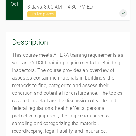
Oct
3 days, 8:00 AM – 4:30 PM
EDT
Limited places
26-28 October 2026
3 days, 8:00 AM – 4:30 PM
EDT
Description
Mechanicsburg
Mechanicsburg Training Center
This course meets AHERA training requirements as
5072 Ritter Road, Suite 102
well as PA DOLI training requirements for Building
Mechanicsburg PA 17055
Inspectors. The course provides an overview of
United States
asbestos-containing materials in buildings, the
$725.00
methods to find, categorize and assess their
condition and potential for disturbance. The topics
5 places remaining
covered in detail are the discussion of state and
federal regulations, health effects, personal
protective equipment, the inspection process,
sampling and categorizing the material,
recordkeeping, legal liability, and insurance.